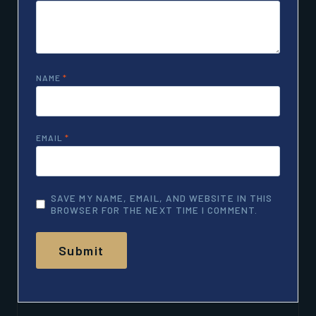
NAME
*
EMAIL
*
SAVE MY NAME, EMAIL, AND WEBSITE IN THIS
BROWSER FOR THE NEXT TIME I COMMENT.