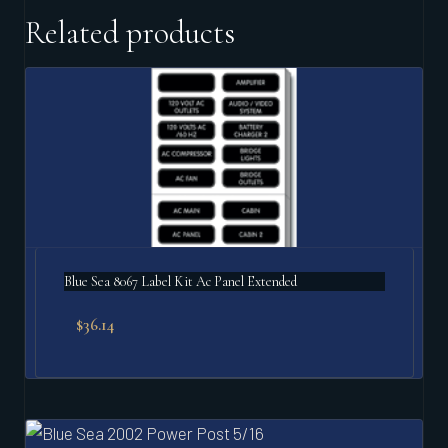
Related products
Blue Sea 8067 Label Kit Ac Panel Extended
$
36.14