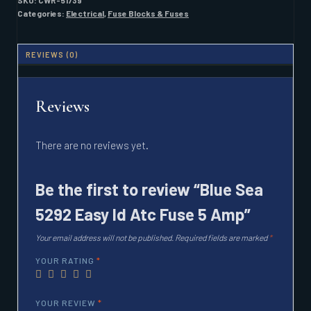
SKU:
CWR-51739
ATC
Categories:
Electrical
,
Fuse Blocks & Fuses
FUSE
5
AMP
REVIEWS (0)
QUANTITY
Reviews
There are no reviews yet.
Be the first to review “Blue Sea
5292 Easy Id Atc Fuse 5 Amp”
Your email address will not be published.
Required fields are marked
*
YOUR RATING
*
YOUR REVIEW
*