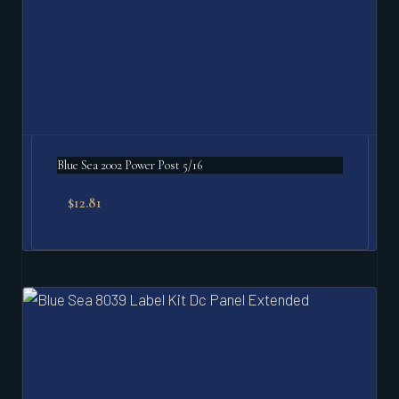
Blue Sea 2002 Power Post 5/16
$
12.81