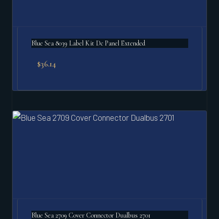
Blue Sea 8039 Label Kit Dc Panel Extended
$
36.14
Blue Sea 2709 Cover Connector Dualbus 2701