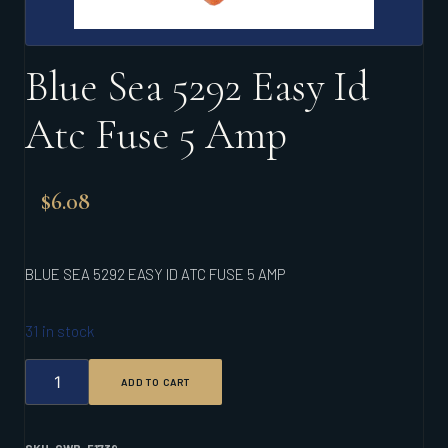
Blue Sea 5292 Easy Id
Atc Fuse 5 Amp
$
6.08
BLUE SEA 5292 EASY ID ATC FUSE 5 AMP
31 in stock
BLUE
ADD TO CART
SEA
5292
EASY
ID