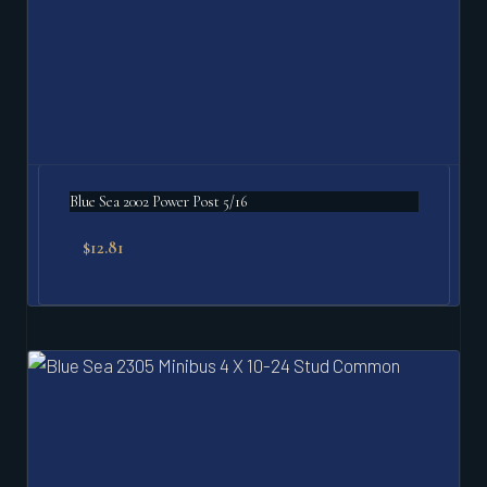
Blue Sea 2002 Power Post 5/16
$
12.81