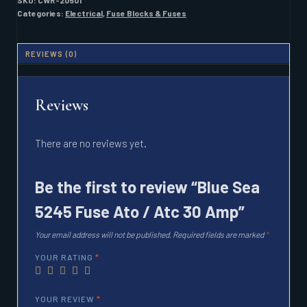
SKU:
CWR-20501
/
Categories:
Electrical
,
Fuse Blocks & Fuses
ATC
30
AMP
REVIEWS (0)
QUANTITY
Reviews
There are no reviews yet.
Be the first to review “Blue Sea
5245 Fuse Ato / Atc 30 Amp”
Your email address will not be published.
Required fields are marked
*
YOUR RATING
*
YOUR REVIEW
*