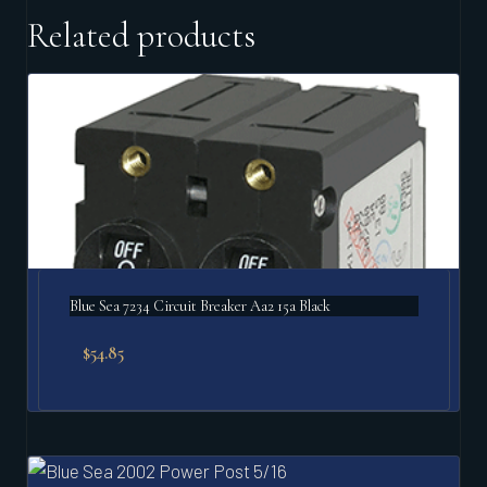
Related products
Blue Sea 7234 Circuit Breaker Aa2 15a Black
$
54.85