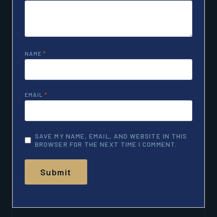
NAME
*
EMAIL
*
SAVE MY NAME, EMAIL, AND WEBSITE IN THIS
BROWSER FOR THE NEXT TIME I COMMENT.