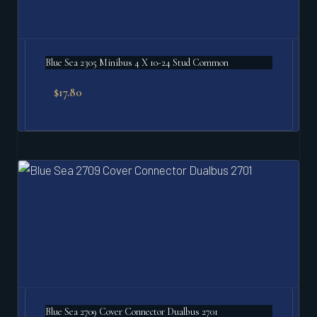
Blue Sea 2305 Minibus 4 X 10-24 Stud Common
$
17.80
Blue Sea 2709 Cover Connector Dualbus 2701