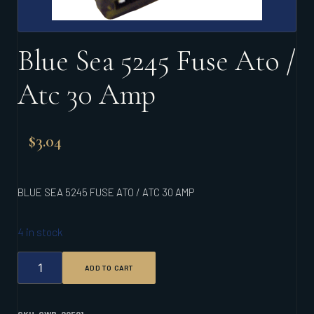
Blue Sea 5245 Fuse Ato /
Atc 30 Amp
$
3.04
BLUE SEA 5245 FUSE ATO / ATC 30 AMP
4 in stock
BLUE
ADD TO CART
SEA
5245
FUSE
ATO