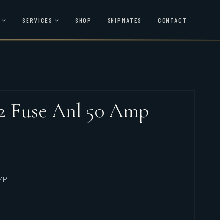
SERVICES
SHOP
SHIPMATES
CONTACT
22 Fuse Anl 50 Amp
MP