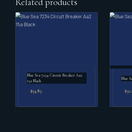
Related products
Blue Sea 7234 Circuit Breaker Aa2
Blue S
15a Black
$
54.85
$
31.