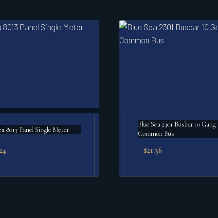
Blue Sea 2301 Busbar 10 Gang
ea 8013 Panel Single Meter
Common Bus
24
$
21.36