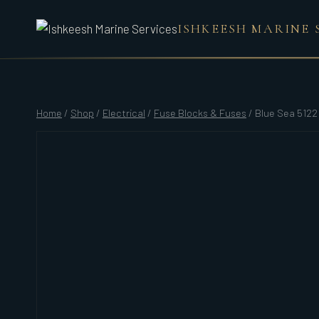
Skip
ISHKEESH MARINE 
to
content
Home
/
Shop
/
Electrical
/
Fuse Blocks & Fuses
/
Blue Sea 5122