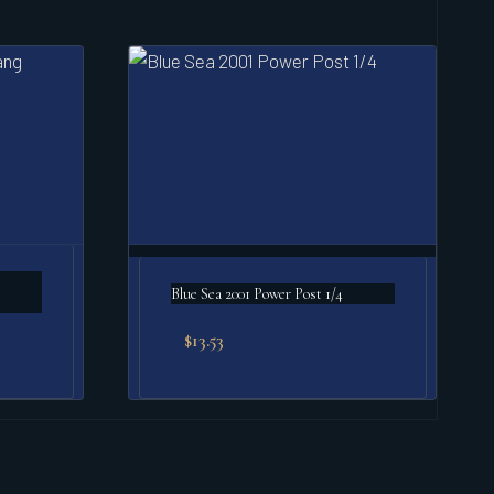
Blue Sea 2001 Power Post 1/4
$
13.53