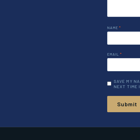
NAME
*
EMAIL
*
SAVE MY NA
NEXT TIME 