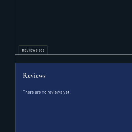
REVIEWS (0)
Reviews
There are no reviews yet.