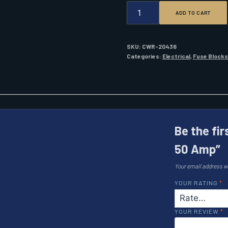
BLUE
ADD TO CART
SEA
5122
FUSE
ANL
SKU:
CWR-20436
50
Categories:
Electrical
,
Fuse Blocks
AMP
QUANTITY
Be the fir
50 Amp”
Your email address wi
YOUR RATING
*
YOUR REVIEW
*