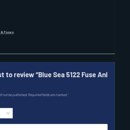
 & Fuses
st to review “Blue Sea 5122 Fuse Anl
ll not be published.
Required fields are marked
*