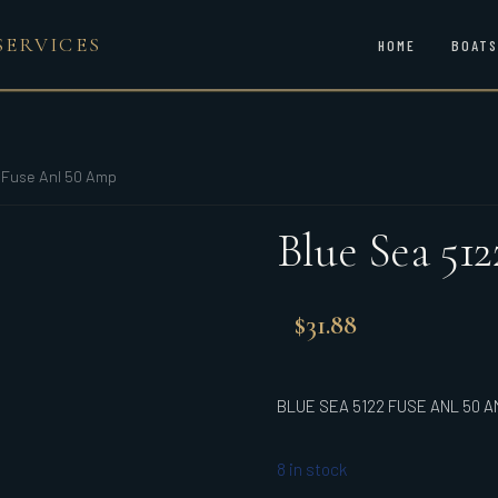
SERVICES
HOME
BOATS
 Fuse Anl 50 Amp
Blue Sea 51
$
31.88
BLUE SEA 5122 FUSE ANL 50 A
8 in stock