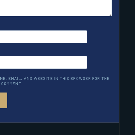
ME, EMAIL, AND WEBSITE IN THIS BROWSER FOR THE
I COMMENT.