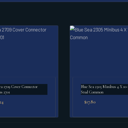
ea 2709 Cover Connector
Blue Sea 2305 Minibus 4 X 10
s 2701
Stud Common
24
$
17.80