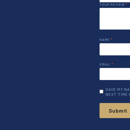
YOUR REVIEW
*
NAME
*
EMAIL
*
SAVE MY NA
NEXT TIME 