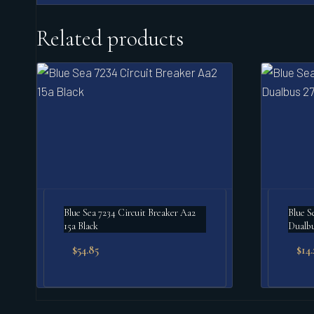
Related products
Blue Sea 7234 Circuit Breaker Aa2
Blue S
15a Black
Dualbu
$
54.85
$
14.