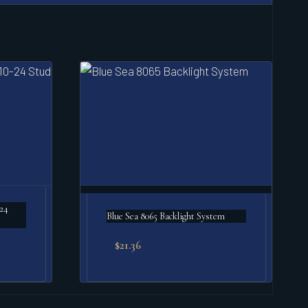
-24
Blue Sea 8065 Backlight System
$
21.36