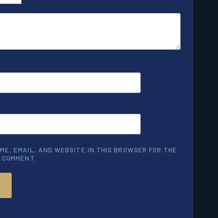
ME, EMAIL, AND WEBSITE IN THIS BROWSER FOR THE
I COMMENT.