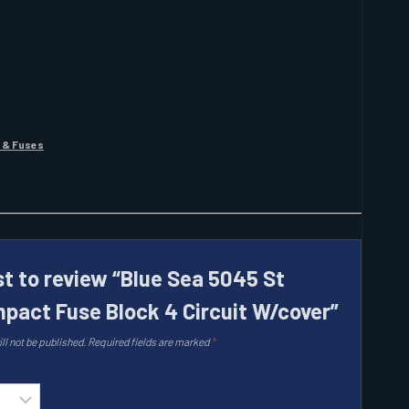
 & Fuses
st to review “Blue Sea 5045 St
pact Fuse Block 4 Circuit W/cover”
ll not be published.
Required fields are marked
*