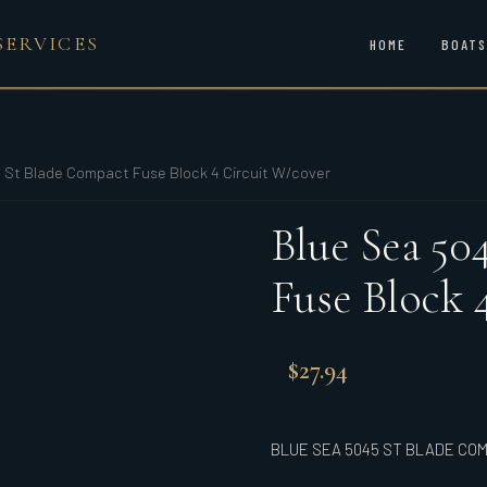
SERVICES
HOME
BOATS
 St Blade Compact Fuse Block 4 Circuit W/cover
Blue Sea 50
Fuse Block 
$
27.94
BLUE SEA 5045 ST BLADE COM