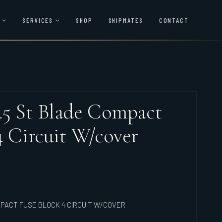
SERVICES
SHOP
SHIPMATES
CONTACT
45 St Blade Compact
4 Circuit W/cover
PACT FUSE BLOCK 4 CIRCUIT W/COVER