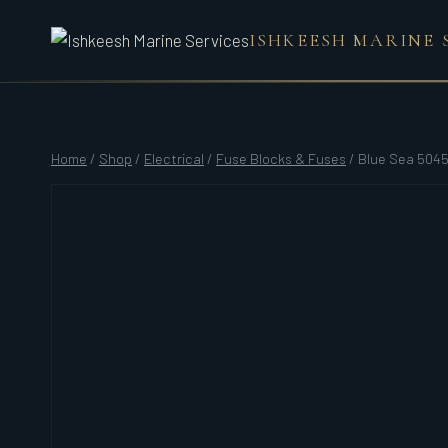
Skip
ISHKEESH MARINE 
to
content
Home
/
Shop
/
Electrical
/
Fuse Blocks & Fuses
/
Blue Sea 5045