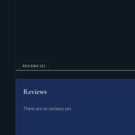
REVIEWS (0)
Reviews
There are no reviews yet.