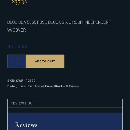
$
37.32
BLUE SEA 5035 FUSE BLOCK SIX CIRCUIT INDEPENDENT
W/COVER
15 in stock
BLUE
ADD TO CART
SEA
5035
FUSE
BLOCK
SKU:
CWR-42729
SIX
Categories:
Electrical
,
Fuse Blocks & Fuses
CIRCUIT
INDEPENDENT
W/COVER
REVIEWS (0)
QUANTITY
Reviews