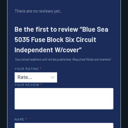
There are no reviews yet.
Be the first to review “Blue Sea
5035 Fuse Block Six Circuit
Independent W/cover”
Your email address will not be published.
Required fields are marked
*
YOUR RATING
*
YOUR REVIEW
*
NAME
*