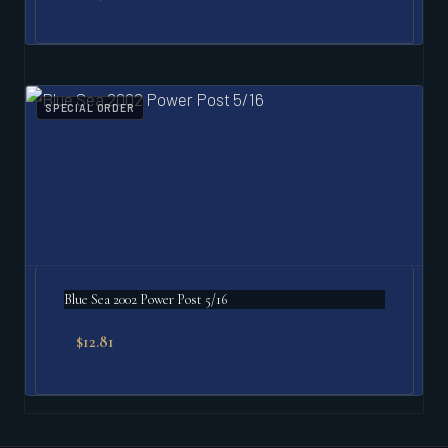
SPECIAL ORDER
Blue Sea 2002 Power Post 5/16
$
12.81