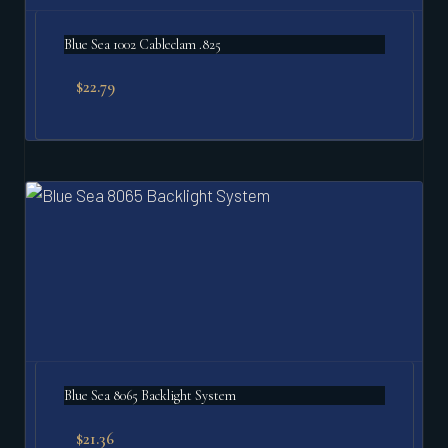
Blue Sea 1002 Cableclam .825
$
22.79
Blue Sea 8065 Backlight System
$
21.36