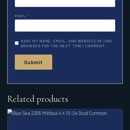
EMAIL
*
SAVE MY NAME, EMAIL, AND WEBSITE IN THIS
BROWSER FOR THE NEXT TIME I COMMENT.
Related products