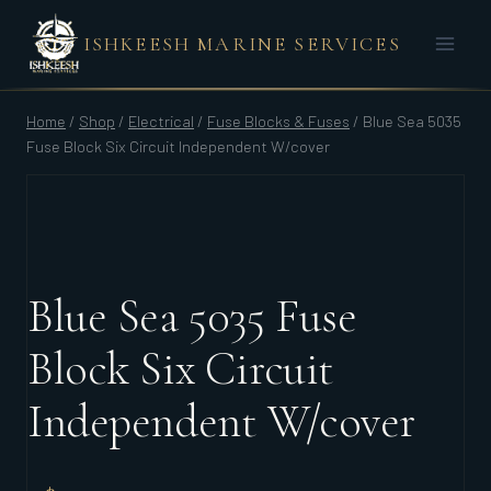
Skip
ISHKEESH MARINE SERVICES
to
content
Home
/
Shop
/
Electrical
/
Fuse Blocks & Fuses
/
Blue Sea 5035
Fuse Block Six Circuit Independent W/cover
Blue Sea 5035 Fuse
Block Six Circuit
Independent W/cover