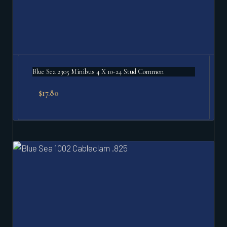
Blue Sea 2305 Minibus 4 X 10-24 Stud Common
$
17.80