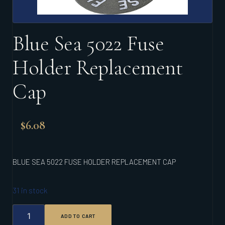
Blue Sea 5022 Fuse
Holder Replacement
Cap
$
6.08
BLUE SEA 5022 FUSE HOLDER REPLACEMENT CAP
31 in stock
BLUE
ADD TO CART
SEA