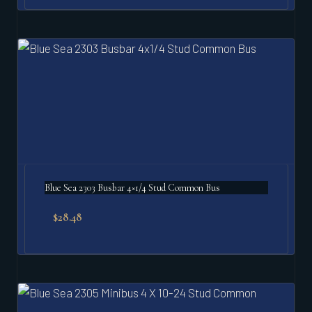
Blue Sea 2303 Busbar 4×1/4 Stud Common Bus
$
28.48