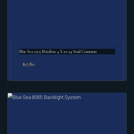
Blue Sea 2305 Minibus 4 X 10-24 Stud Common
$
17.80