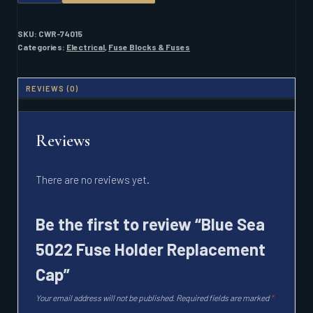
5022
FUSE
HOLDER
SKU:
CWR-74015
REPLACEMENT
Categories:
Electrical
,
Fuse Blocks & Fuses
CAP
QUANTITY
REVIEWS (0)
Reviews
There are no reviews yet.
Be the first to review “Blue Sea
5022 Fuse Holder Replacement
Cap”
Your email address will not be published.
Required fields are marked
*