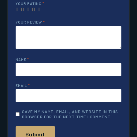
YOUR RATING
*
YOUR REVIEW
*
NAME
*
EMAIL
*
SAVE MY NAME, EMAIL, AND WEBSITE IN THIS
BROWSER FOR THE NEXT TIME I COMMENT.