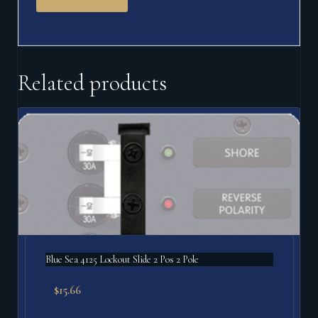
Related products
Blue Sea 4125 Lockout Slide 2 Pos 2 Pole
$
15.66