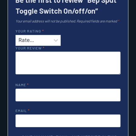
Toggle Switch On/off/on”
Your email address will not be published.
Required fields are marked
*
YOUR RATING
*
YOUR REVIEW
*
NAME
*
EMAIL
*