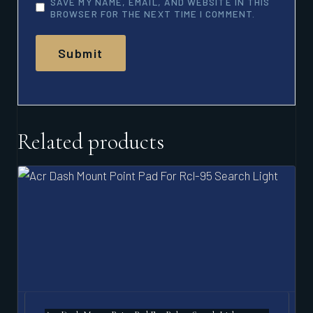
SAVE MY NAME, EMAIL, AND WEBSITE IN THIS
BROWSER FOR THE NEXT TIME I COMMENT.
Related products