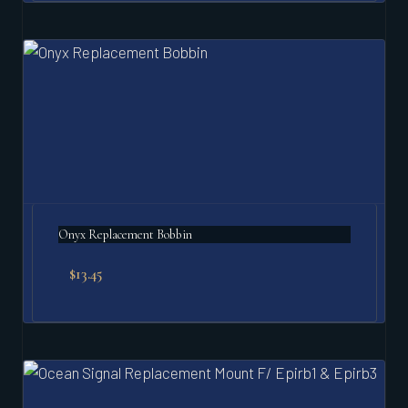
Onyx Replacement Bobbin
$
13.45