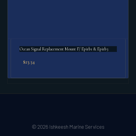
Ocean Signal Replacement Mount F/ Epirb1 & Epirb3
$
23.34
© 2026 Ishkeesh Marine Services