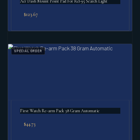
Acr Dash Mount Point Pad For Rcl-95 Search Light
$
123.67
SPECIAL ORDER
First Watch Re-arm Pack 38 Gram Automatic
$
44.73