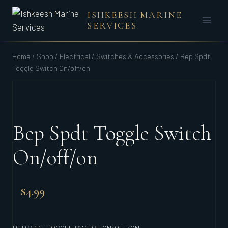
Skip
ISHKEESH MARINE
to
SERVICES
content
Home
/
Shop
/
Electrical
/
Switches & Accessories
/
Bep Spdt
Toggle Switch On/off/on
Bep Spdt Toggle Switch
On/off/on
$
4.99