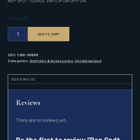
BEP SPDT TOGGLE SWITCH ON/OFF/ON
2 in stock
BEP
ADD TO CART
SPDT
TOGGLE
SWITCH
ON/OFF/ON
SKU:
CWR-68668
QUANTITY
Categories:
Switches & Accessories
,
Uncategorized
REVIEWS (0)
Reviews
There are no reviews yet.
Be the first to review “Bep Spdt