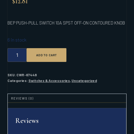
$
12.81
BEP PUSH-PULL SWITCH 10A SPST OFF-ON CONTOURED KNOB
6 in stock
BEP
ADD TO CART
PUSH-
PULL
SWITCH
10A
SKU:
CWR-67448
SPST
Categories:
Switches & Accessories
,
Uncategorized
OFF-
ON
CONTOURED
REVIEWS (0)
KNOB
QUANTITY
Reviews