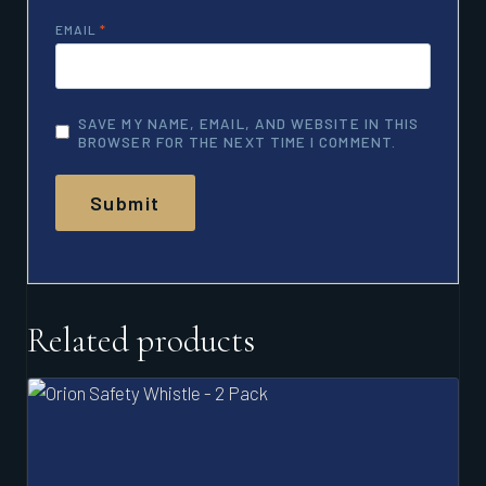
EMAIL
*
SAVE MY NAME, EMAIL, AND WEBSITE IN THIS
BROWSER FOR THE NEXT TIME I COMMENT.
Related products