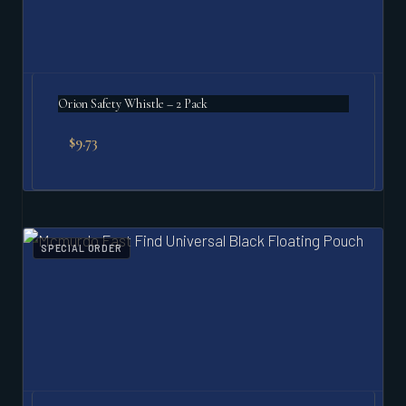
Orion Safety Whistle – 2 Pack
$
9.73
SPECIAL ORDER