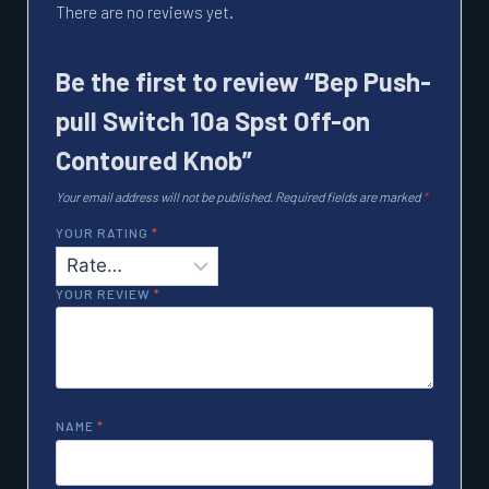
There are no reviews yet.
Be the first to review “Bep Push-
pull Switch 10a Spst Off-on
Contoured Knob”
Your email address will not be published.
Required fields are marked
*
YOUR RATING
*
YOUR REVIEW
*
NAME
*