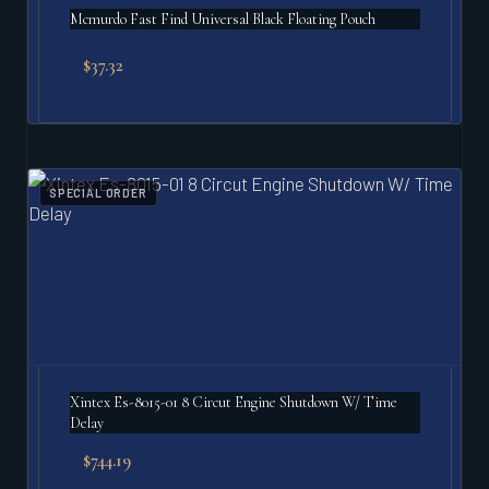
Mcmurdo Fast Find Universal Black Floating Pouch
$
37.32
SPECIAL ORDER
Xintex Es-8015-01 8 Circut Engine Shutdown W/ Time
Delay
$
744.19