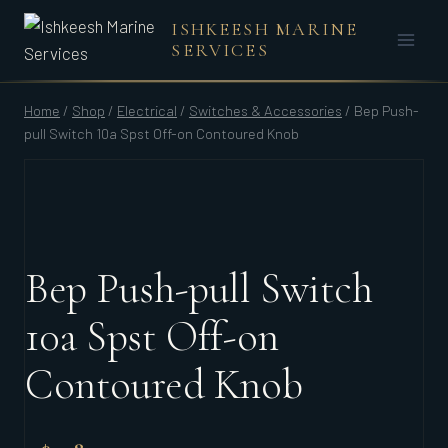
Skip
ISHKEESH MARINE
to
SERVICES
content
Home
/
Shop
/
Electrical
/
Switches & Accessories
/
Bep Push-
pull Switch 10a Spst Off-on Contoured Knob
Bep Push-pull Switch
10a Spst Off-on
Contoured Knob