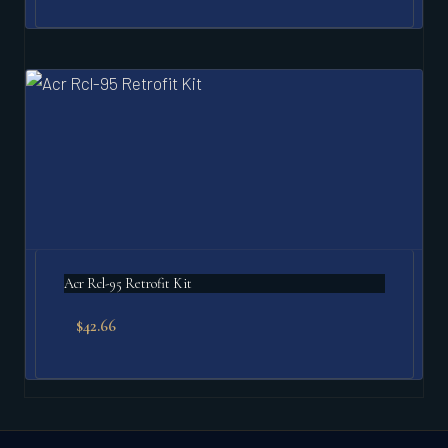
Acr Rcl-95 Retrofit Kit
$
42.66