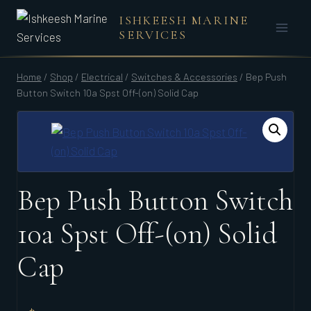
Skip
ISHKEESH MARINE
to
SERVICES
content
Home
/
Shop
/
Electrical
/
Switches & Accessories
/
Bep Push
Button Switch 10a Spst Off-(on) Solid Cap
Bep Push Button Switch
10a Spst Off-(on) Solid
Cap