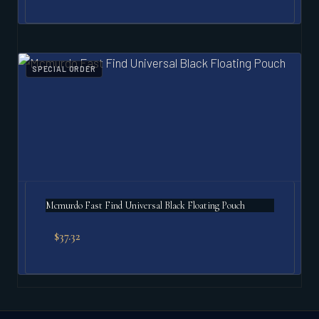
SPECIAL ORDER
Mcmurdo Fast Find Universal Black Floating Pouch
$
37.32