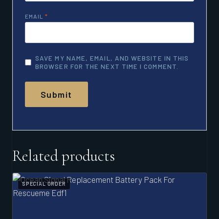
EMAIL
*
SAVE MY NAME, EMAIL, AND WEBSITE IN THIS
BROWSER FOR THE NEXT TIME I COMMENT.
Related products
SPECIAL ORDER