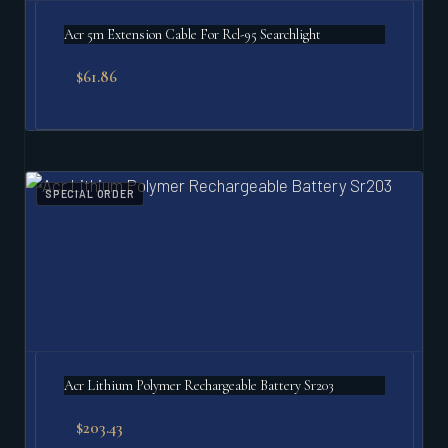
Acr 5m Extension Cable For Rcl-95 Searchlight
$
61.86
SPECIAL ORDER
Acr Lithium Polymer Rechargeable Battery Sr203
$
203.43