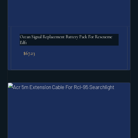
Ocean Signal Replacement Battery Pack For Rescueme
Edf1
$
67.23