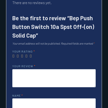
There are no reviews yet.
Be the first to review “Bep Push
Button Switch 10a Spst Off-(on)
Solid Cap”
Your email address will not be published.
Required fields are marked
*
YOUR RATING
*
YOUR REVIEW
*
NAME
*