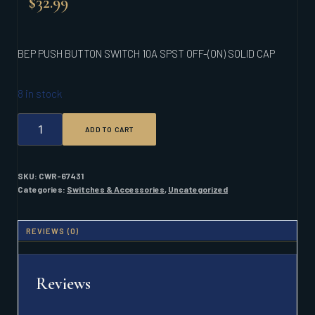
$
32.99
BEP PUSH BUTTON SWITCH 10A SPST OFF-(ON) SOLID CAP
8 in stock
BEP
ADD TO CART
PUSH
BUTTON
SWITCH
10A
SKU:
CWR-67431
SPST
Categories:
Switches & Accessories
,
Uncategorized
OFF-
(ON)
SOLID
REVIEWS (0)
CAP
QUANTITY
Reviews