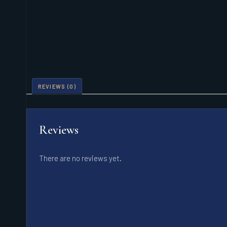
REVIEWS (0)
Reviews
There are no reviews yet.