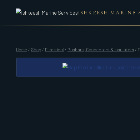
Skip
ISHKEESH MARINE 
to
content
Home
/
Shop
/
Electrical
/
Busbars, Connectors & Insulators
/
B