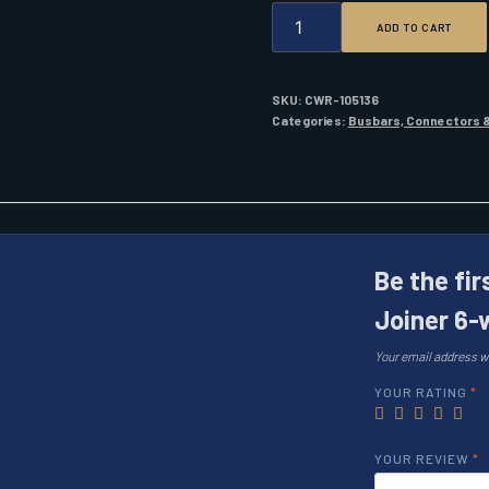
BEP
ADD TO CART
PRO
INSTALLER
LINK
JOINER
SKU:
CWR-105136
6-
Categories:
Busbars, Connectors &
WAY
QUANTITY
Be the fir
Joiner 6-
Your email address wi
YOUR RATING
*
YOUR REVIEW
*