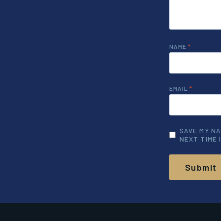
NAME
*
EMAIL
*
SAVE MY NA
NEXT TIME 