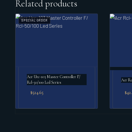
Related products
SPECIAL ORDER
Acr Urc-103 Master Controller F/
Acr Rc
Rcl-50/100 Led Series
$
524.65
$
42