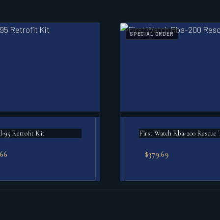
SPECIAL ORDER
l-95 Retrofit Kit
First Watch Rba-200 Rescue 
.66
$
379.69