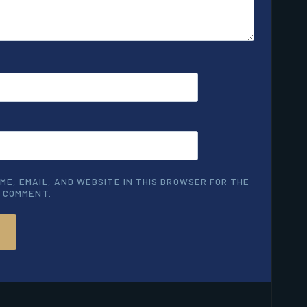
ME, EMAIL, AND WEBSITE IN THIS BROWSER FOR THE
I COMMENT.