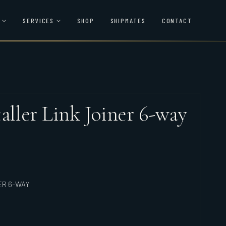
SERVICES
SHOP
SHIPMATES
CONTACT
aller Link Joiner 6-way
ER 6-WAY