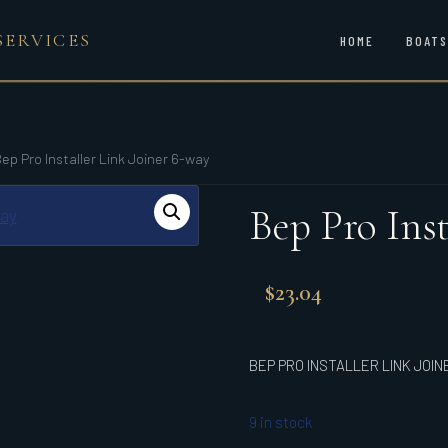
SERVICES
HOME
BOATS
ep Pro Installer Link Joiner 6-way
Bep Pro Inst
$
23.04
BEP PRO INSTALLER LINK JOIN
9 in stock