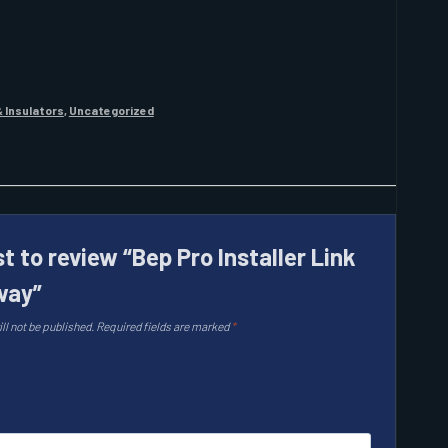
 Insulators
,
Uncategorized
st to review “Bep Pro Installer Link
way”
ll not be published.
Required fields are marked
*