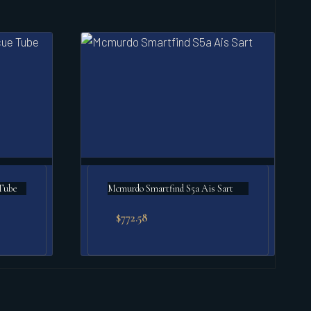
Tube
Mcmurdo Smartfind S5a Ais Sart
$
772.58