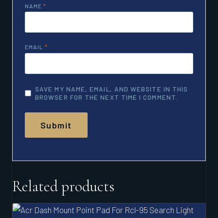
NAME
*
EMAIL
*
SAVE MY NAME, EMAIL, AND WEBSITE IN THIS
BROWSER FOR THE NEXT TIME I COMMENT.
Related products