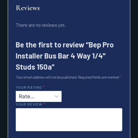
Reviews
There are no reviews yet.
Be the first to review “Bep Pro
Installer Bus Bar 4 Way 1/4"
Studs 150a”
Your email address will not be published.
Required fields are marked
*
YOUR RATING
*
YOUR REVIEW
*