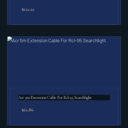
$
122.22
Acr 5m Extension Cable For Rcl-95 Searchlight
$
61.86