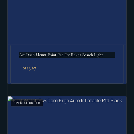
Acr Dash Mount Point Pad For Rcl-95 Search Light
$
123.67
SPECIAL ORDER