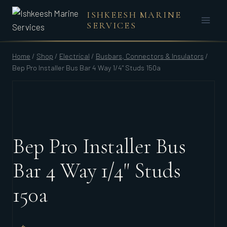
Skip
ISHKEESH MARINE
to
SERVICES
content
Home
/
Shop
/
Electrical
/
Busbars, Connectors & Insulators
/
Bep Pro Installer Bus Bar 4 Way 1/4" Studs 150a
Bep Pro Installer Bus
Bar 4 Way 1/4" Studs
150a