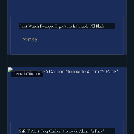
First Watch Fw40pro Ergo Auto Inflatable Pfd Black
$
242.99
SPECIAL ORDER
Safe T Alert Fx-4 Carbon Monoxide Alarm *2 Pack*