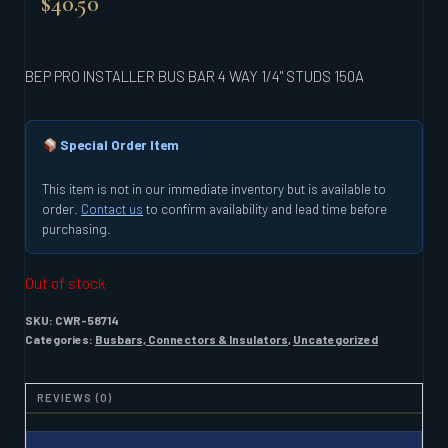
$
40.50
BEP PRO INSTALLER BUS BAR 4 WAY 1/4" STUDS 150A
Special Order Item
This item is not in our immediate inventory but is available to
order.
Contact us
to confirm availability and lead time before
purchasing.
Out of stock
SKU:
CWR-58714
Categories:
Busbars, Connectors & Insulators
,
Uncategorized
REVIEWS (0)