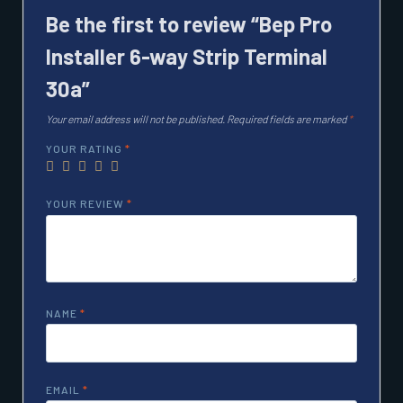
Be the first to review “Bep Pro
Installer 6-way Strip Terminal
30a”
Your email address will not be published.
Required fields are marked
*
YOUR RATING
*
YOUR REVIEW
*
NAME
*
EMAIL
*