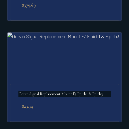
$
379.69
Ocean Signal Replacement Mount F/ Epirb1 & Epirb3
$
23.34