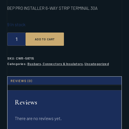
BEP PRO INSTALLER 6-WAY STRIP TERMINAL 30A
9 in stock
BEP
ADD TO CART
PRO
INSTALLER
6-
WAY
SKU:
CWR-58715
STRIP
Categories:
Busbars, Connectors & Insulators
,
Uncategorized
TERMINAL
30A
QUANTITY
REVIEWS (0)
Reviews
There are no reviews yet.