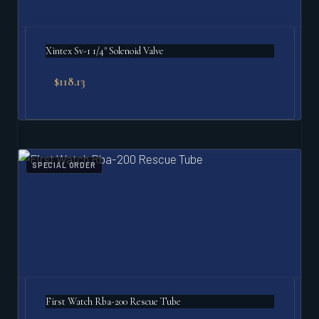
Xintex Sv-1 1/4" Solenoid Valve
$
118.13
SPECIAL ORDER
First Watch Rba-200 Rescue Tube