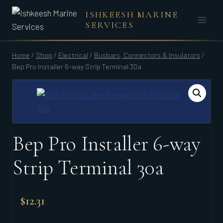
Skip
ISHKEESH MARINE
to
SERVICES
content
Home
/
Shop
/
Electrical
/
Busbars, Connectors & Insulators
/
Bep Pro Installer 6-way Strip Terminal 30a
Bep Pro Installer 6-way
Strip Terminal 30a
$
12.31