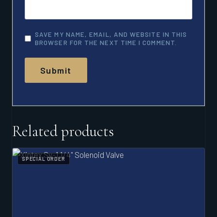
SAVE MY NAME, EMAIL, AND WEBSITE IN THIS
BROWSER FOR THE NEXT TIME I COMMENT.
Related products
SPECIAL ORDER