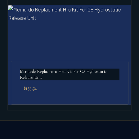
Mcmurdo Replacment Hru Kit For G8 Hydrostatic
Release Unit
$
153.74