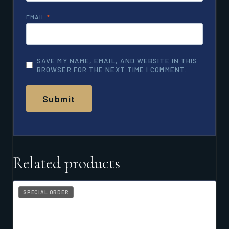
EMAIL
*
SAVE MY NAME, EMAIL, AND WEBSITE IN THIS
BROWSER FOR THE NEXT TIME I COMMENT.
Related products
SPECIAL ORDER