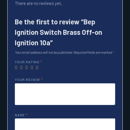
There are no reviews yet.
Be the first to review “Bep
Ignition Switch Brass Off-on
Ignition 10a”
Your email address will not be published.
Required fields are marked
*
YOUR RATING
*
YOUR REVIEW
*
NAME
*