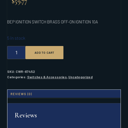
$
59.77
BEP IGNITION SWITCH BRASS OFF-ON IGNITION 10A
5 in stock
BEP
ADD TO CART
IGNITION
SWITCH
BRASS
OFF-
SKU:
CWR-67452
ON
Categories:
Switches & Accessories
,
Uncategorized
IGNITION
10A
QUANTITY
REVIEWS (0)
Reviews