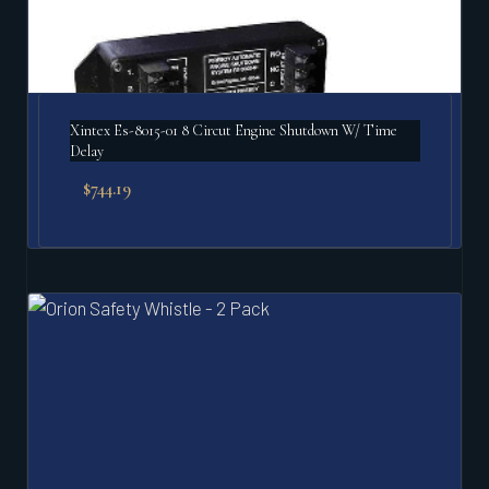
Xintex Es-8015-01 8 Circut Engine Shutdown W/ Time
Delay
$
744.19