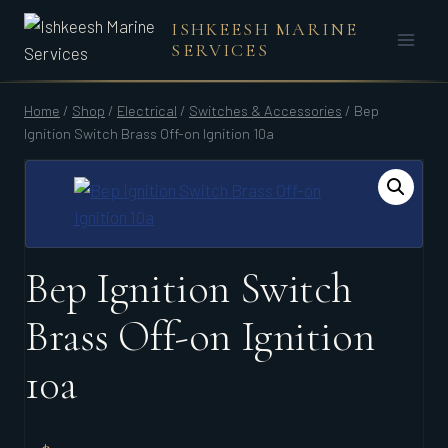
Skip
ISHKEESH MARINE
to
SERVICES
content
Home
/
Shop
/
Electrical
/
Switches & Accessories
/
Bep
Ignition Switch Brass Off-on Ignition 10a
Bep Ignition Switch
Brass Off-on Ignition
10a