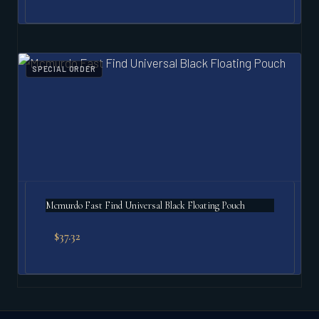
SPECIAL ORDER
Mcmurdo Fast Find Universal Black Floating Pouch
$
37.32