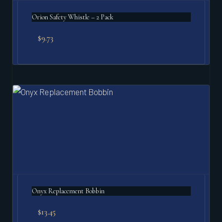
Orion Safety Whistle – 2 Pack
$
9.73
Onyx Replacement Bobbin
$
13.45