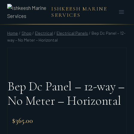
Skip
ISHKEESH MARINE
to
SERVICES
content
Home
/
Shop
/
Electrical
/
Electrical Panels
/
Bep Dc Panel – 12-
way – No Meter – Horizontal
Bep Dc Panel – 12-way –
No Meter – Horizontal
$
365.00