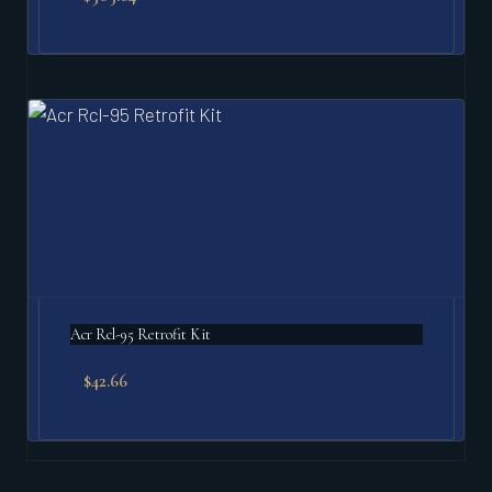
Acr Rcl-95 Retrofit Kit
$
42.66