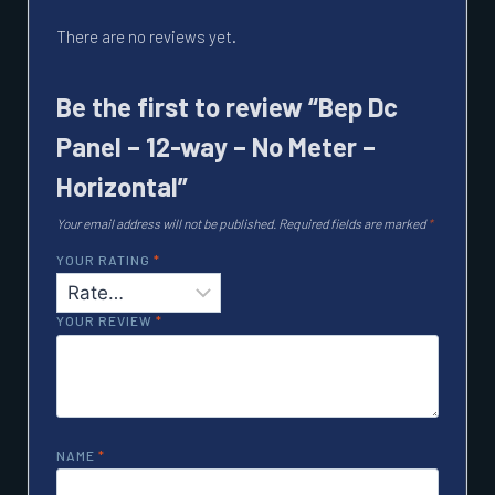
There are no reviews yet.
Be the first to review “Bep Dc
Panel – 12-way – No Meter –
Horizontal”
Your email address will not be published.
Required fields are marked
*
YOUR RATING
*
YOUR REVIEW
*
NAME
*