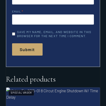
EMAIL
*
SAVE MY NAME, EMAIL, AND WEBSITE IN THIS
BROWSER FOR THE NEXT TIME I COMMENT.
Related products
SPECIAL ORDER