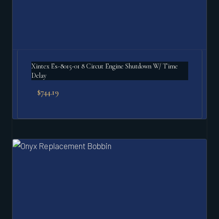
Xintex Es-8015-01 8 Circut Engine Shutdown W/ Time
Delay
$
744.19