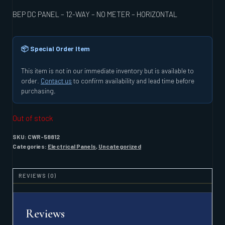
BEP DC PANEL – 12-WAY – NO METER – HORIZONTAL
📦 Special Order Item
This item is not in our immediate inventory but is available to
order.
Contact us
to confirm availability and lead time before
purchasing.
Out of stock
SKU:
CWR-58812
Categories:
Electrical Panels
,
Uncategorized
REVIEWS (0)
Reviews