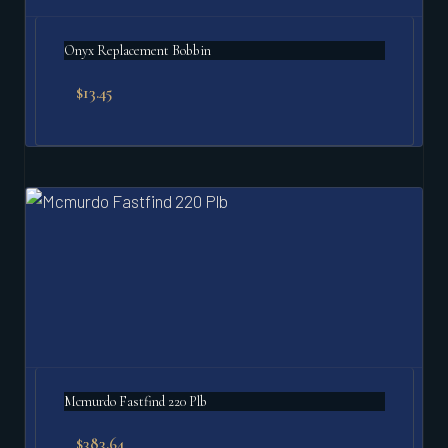
Onyx Replacement Bobbin
$
13.45
Mcmurdo Fastfind 220 Plb
$
383.64