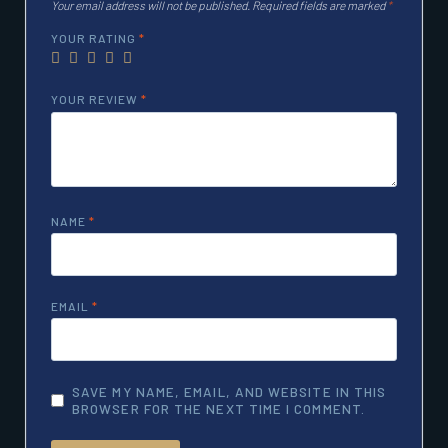
Your email address will not be published.
Required fields are marked
*
YOUR RATING
*
YOUR REVIEW
*
NAME
*
EMAIL
*
SAVE MY NAME, EMAIL, AND WEBSITE IN THIS
BROWSER FOR THE NEXT TIME I COMMENT.