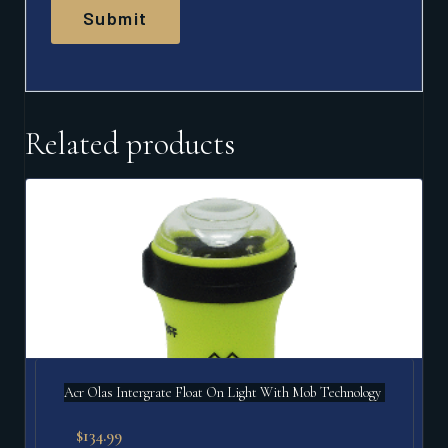
Related products
Acr Olas Intergrate Float On Light With Mob Technology
$
134.99