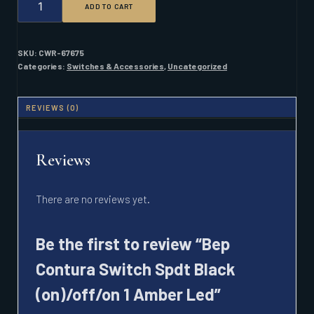
ADD TO CART
CONTURA
SWITCH
SPDT
BLACK
SKU:
CWR-67675
(ON)/OFF/ON
Categories:
Switches & Accessories
,
Uncategorized
1
AMBER
LED
REVIEWS (0)
QUANTITY
Reviews
There are no reviews yet.
Be the first to review “Bep
Contura Switch Spdt Black
(on)/off/on 1 Amber Led”