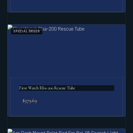
SPECIAL ORDER
First Watch Rba-200 Rescue Tube
$
379.69