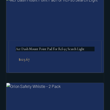
Acr Dash Mount Point Pad For Rcl-95 Search Light
$
123.67