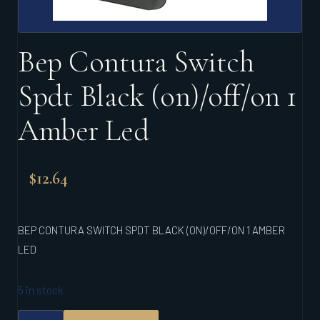
Bep Contura Switch
Spdt Black (on)/off/on 1
Amber Led
$
12.64
BEP CONTURA SWITCH SPDT BLACK (ON)/OFF/ON 1 AMBER
LED
5 in stock
BEP