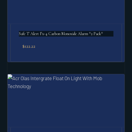
Safe T Alert Fx-4 Carbon Monoxide Alarm *2 Pack*
$
122.22