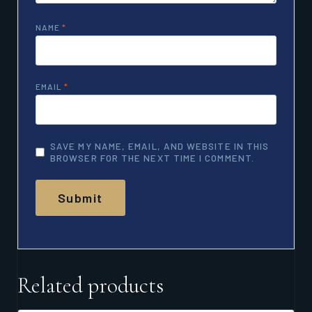
NAME
*
EMAIL
*
SAVE MY NAME, EMAIL, AND WEBSITE IN THIS
BROWSER FOR THE NEXT TIME I COMMENT.
Related products