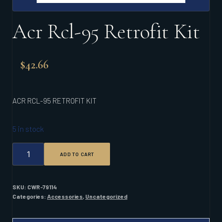
Acr Rcl-95 Retrofit Kit
$
42.66
ACR RCL-95 RETROFIT KIT
5 in stock
ACR
ADD TO CART
RCL-
95
RETROFIT
KIT
SKU:
CWR-79114
QUANTITY
Categories:
Accessories
,
Uncategorized