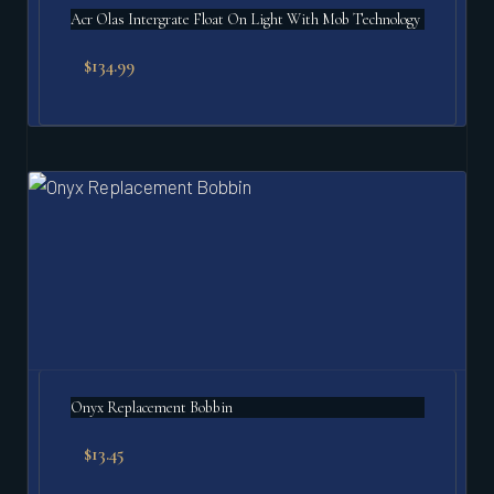
Acr Olas Intergrate Float On Light With Mob Technology
$
134.99
Onyx Replacement Bobbin
$
13.45