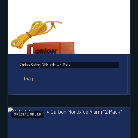
Orion Safety Whistle – 2 Pack
$
9.73
SPECIAL ORDER