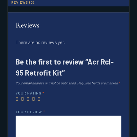
REVIEWS (0)
Reviews
There are no reviews yet.
Be the first to review “Acr Rcl-
95 Retrofit Kit”
Your email address will not be published.
Required fields are marked
*
YOUR RATING
*
YOUR REVIEW
*