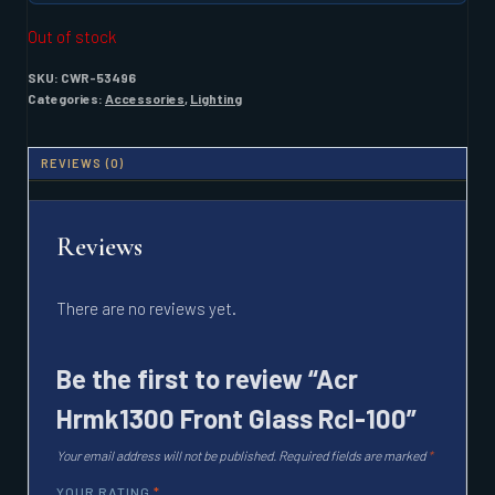
Out of stock
SKU:
CWR-53496
Categories:
Accessories
,
Lighting
REVIEWS (0)
Reviews
There are no reviews yet.
Be the first to review “Acr
Hrmk1300 Front Glass Rcl-100”
Your email address will not be published.
Required fields are marked
*
YOUR RATING
*