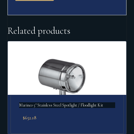
Related products
Marinco 5" Stainless Steel Spotlight / Floodlight Kit
$
652.18