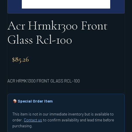
Acr Hrmk1300 Front
Glass Rcl-100
$
85.26
ACR HRMK1300 FRONT GLASS RCL-100
Special Order Item
This item is not in our immediate inventory but is available to
order.
Contact us
to confirm availability and lead time before
purchasing.