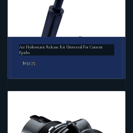
Acr Hydrostatic Release Kit Universal For Current
Epirbs
$
152.75