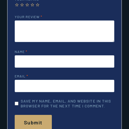
YOUR REVIEW
*
NAME
*
EMAIL
*
SAVE MY NAME, EMAIL, AND WEBSITE IN THIS
BROWSER FOR THE NEXT TIME I COMMENT.