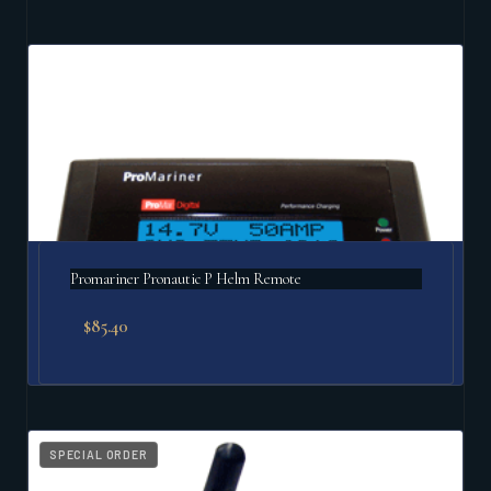
Promariner Pronautic P Helm Remote
$
85.40
SPECIAL ORDER