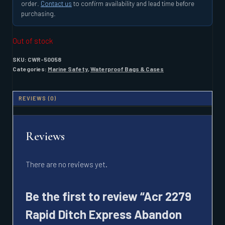
order.
Contact us
to confirm availability and lead time before
purchasing.
Out of stock
SKU:
CWR-50058
Categories:
Marine Safety
,
Waterproof Bags & Cases
REVIEWS (0)
Reviews
There are no reviews yet.
Be the first to review “Acr 2279
Rapid Ditch Express Abandon