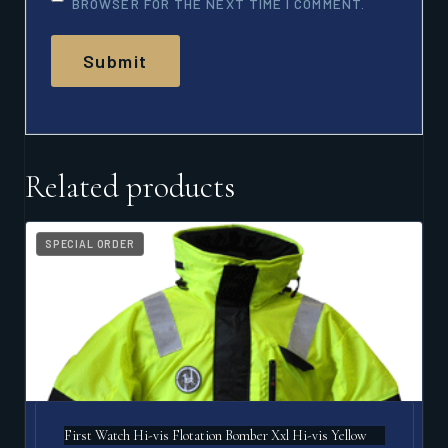
BROWSER FOR THE NEXT TIME I COMMENT.
Related products
SPECIAL ORDER
First Watch Hi-vis Flotation Bomber Xxl Hi-vis Yellow