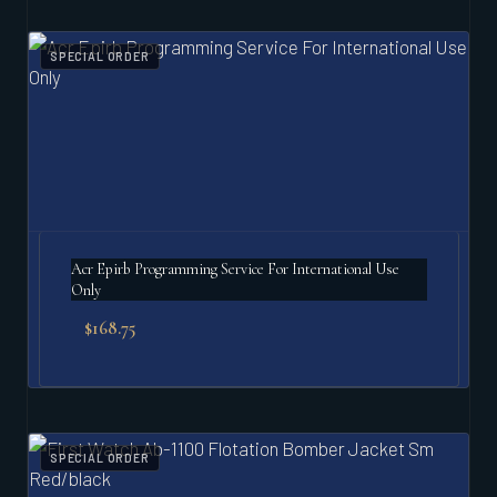
SPECIAL ORDER
Acr Epirb Programming Service For International Use
Only
$
168.75
SPECIAL ORDER