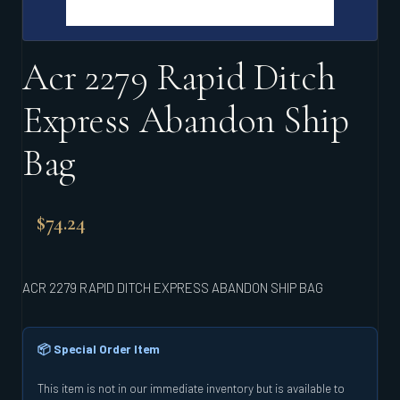
Acr 2279 Rapid Ditch
Express Abandon Ship
Bag
$
74.24
ACR 2279 RAPID DITCH EXPRESS ABANDON SHIP BAG
📦 Special Order Item
This item is not in our immediate inventory but is available to