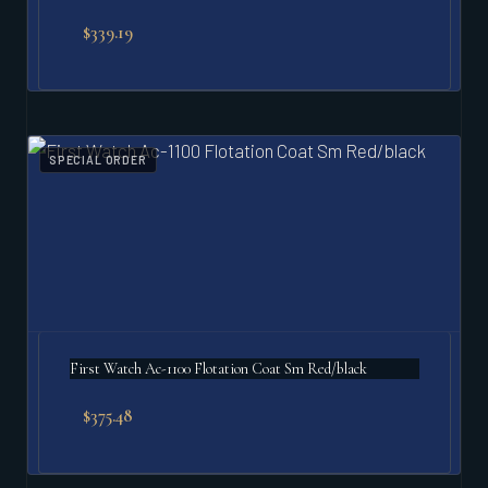
$
339.19
SPECIAL ORDER
First Watch Ac-1100 Flotation Coat Sm Red/black
$
375.48