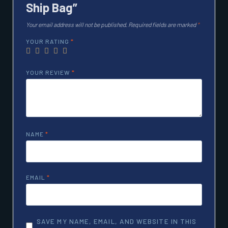
Ship Bag”
Your email address will not be published.
Required fields are marked
*
YOUR RATING
*
YOUR REVIEW
*
NAME
*
EMAIL
*
SAVE MY NAME, EMAIL, AND WEBSITE IN THIS