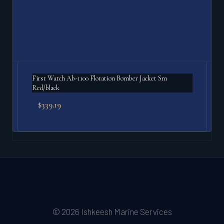
First Watch Ab-1100 Flotation Bomber Jacket Sm
Red/black
$
339.19
© 2026 Ishkeesh Marine Services