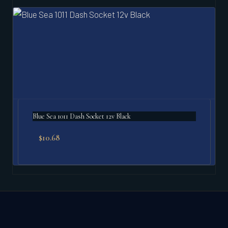
Blue Sea 1011 Dash Socket 12v Black
$
10.68