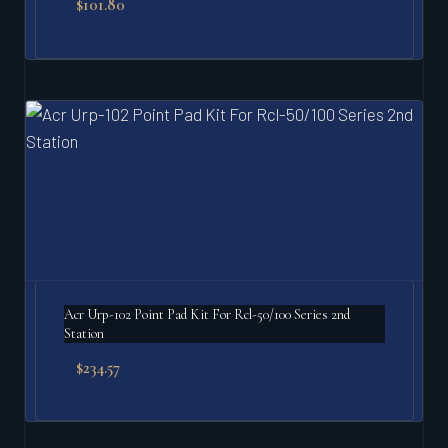
$
101.80
Acr Urp-102 Point Pad Kit For Rcl-50/100 Series 2nd
Station
$
234.57