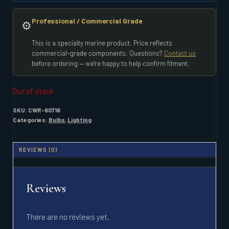
Professional / Commercial Grade
⚙️
This is a specialty marine product. Price reflects
commercial-grade components. Questions?
Contact us
before ordering — we're happy to help confirm fitment.
Out of stock
SKU:
CWR-60716
Categories:
Bulbs
,
Lighting
REVIEWS (0)
Reviews
There are no reviews yet.