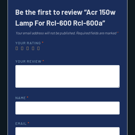
Be the first to review “Acr 150w
Lamp For Rcl-600 Rcl-600a”
Your email address will not be published.
Required fields are marked
*
YOUR RATING
*
YOUR REVIEW
*
NAME
*
EMAIL
*