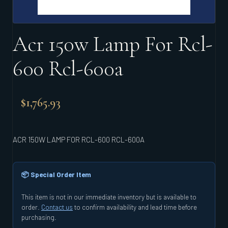
Acr 150w Lamp For Rcl-
600 Rcl-600a
$
1,765.93
ACR 150W LAMP FOR RCL-600 RCL-600A
📦 Special Order Item
This item is not in our immediate inventory but is available to
order.
Contact us
to confirm availability and lead time before
purchasing.