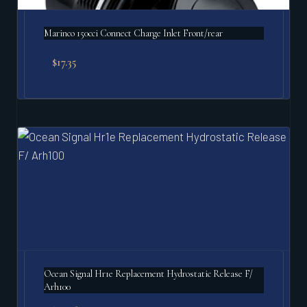
Marinco 150cci Connect Charge Inlet Front/rear
$
17.35
Ocean Signal Hr1e Replacement Hydrostatic Release F/
Arh100