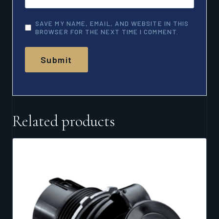
SAVE MY NAME, EMAIL, AND WEBSITE IN THIS
BROWSER FOR THE NEXT TIME I COMMENT.
Related products