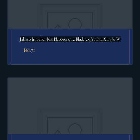
Jabsco Impeller Kit Neoprene 12 Blade 2 9/16 Dia X 1 5/8 W
$
61.71