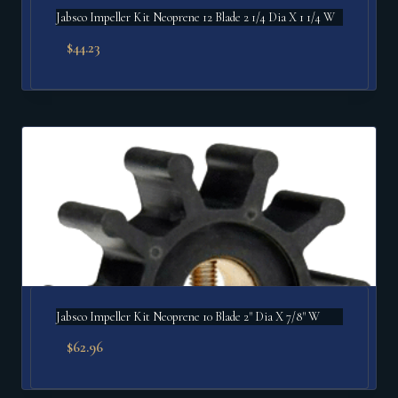
Jabsco Impeller Kit Neoprene 12 Blade 2 1/4 Dia X 1 1/4 W
$
44.23
Jabsco Impeller Kit Neoprene 10 Blade 2" Dia X 7/8" W
$
62.96