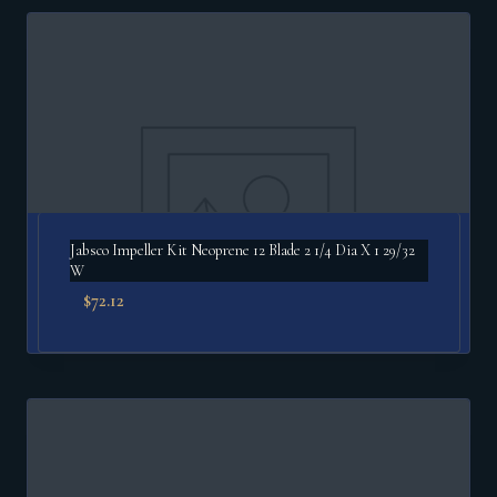
Jabsco Impeller Kit Neoprene 12 Blade 2 1/4 Dia X 1 29/32
W
$
72.12