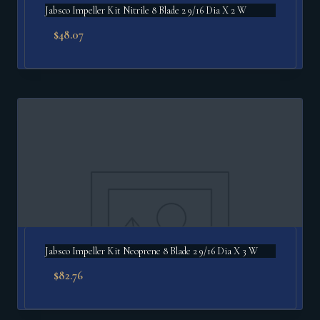
Jabsco Impeller Kit Nitrile 8 Blade 2 9/16 Dia X 2 W
$
48.07
Jabsco Impeller Kit Neoprene 8 Blade 2 9/16 Dia X 3 W
$
82.76