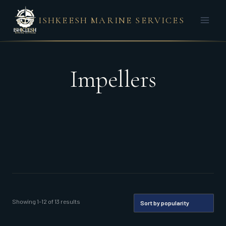
Skip
ISHKEESH MARINE SERVICES
to
content
Impellers
Sorted
Showing 1–12 of 13 results
by