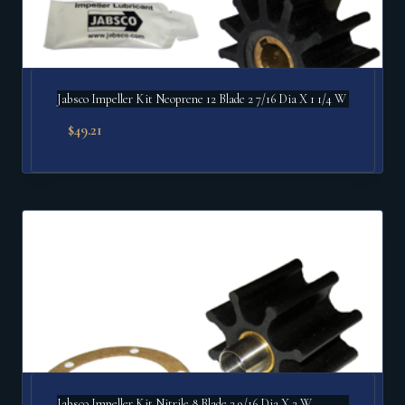
Jabsco Impeller Kit Neoprene 12 Blade 2 7/16 Dia X 1 1/4 W
$
49.21
Jabsco Impeller Kit Nitrile 8 Blade 2 9/16 Dia X 2 W