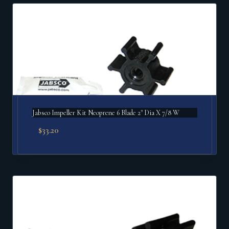
popularity
Jabsco Impeller Kit Neoprene 6 Blade 2" Dia X 7/8 W
$
33.20