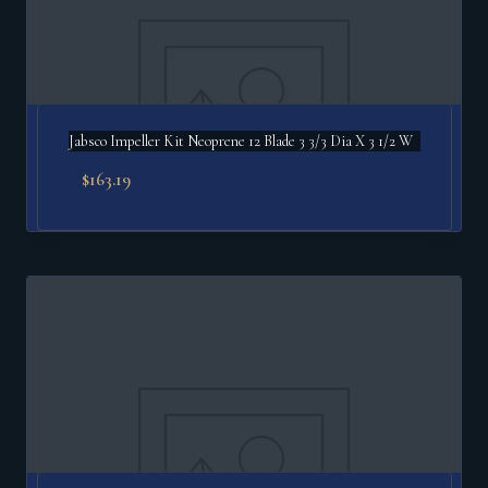
Jabsco Impeller Kit Neoprene 12 Blade 3 3/3 Dia X 3 1/2 W
$
163.19