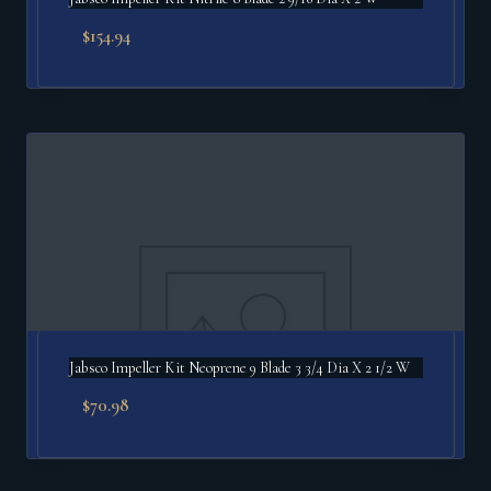
$
154.94
Jabsco Impeller Kit Neoprene 9 Blade 3 3/4 Dia X 2 1/2 W
$
70.98