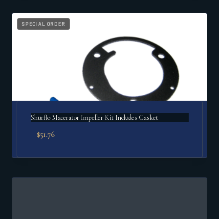
SPECIAL ORDER
Shurflo Macerator Impeller Kit Includes Gasket
$
51.76