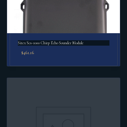
Sitex Scs-1000 Chirp Echo Sounder Module
$
461.16