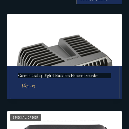
by
popularity
Garmin Gsd 24 Digital Black Box Network Sounder
$
674.99
SPECIAL ORDER