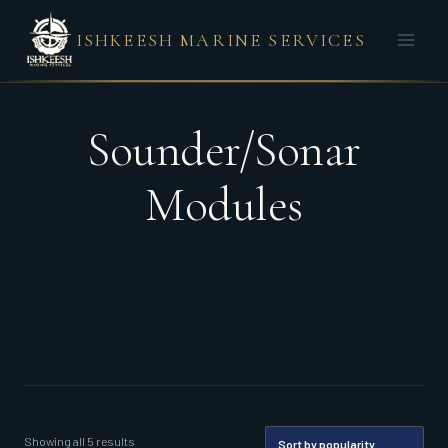
Skip
ISHKEESH MARINE SERVICES
to
content
Sounder/Sonar
Modules
Sorted
Showing all 5 results