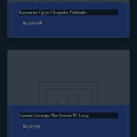
Raymarine Cp370 Clearpulse Fishfinder
$
1,076.08
Garmin Livescope Plus System W/ Lvs34
$
1,727.99