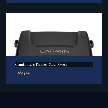
Garmin Gsd 25 Premium Sonar Module
$
854.99