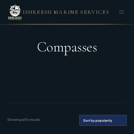
Skip
ISHKEESH MARINE SERVICES
to
content
Compasses
Sorted
Showing all 6 results
by