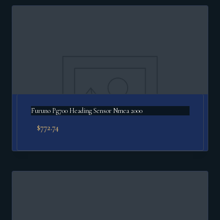
Furuno Pg700 Heading Sensor Nmea 2000
$
772.74