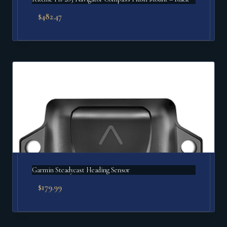
$
482.47
Garmin Steadycast Heading Sensor
$
179.99