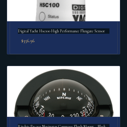
Digital Yacht Hsc100 High Performance Fluxgate Sensor
$
356.96
Ritchie Fn-203 Navigator Compass Flush Mount – Black