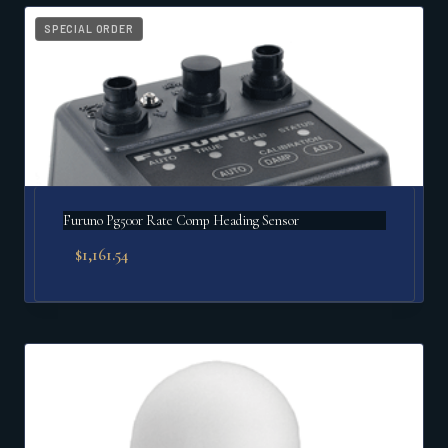
popularity
SPECIAL ORDER
Furuno Pg500r Rate Comp Heading Sensor
$
1,161.54