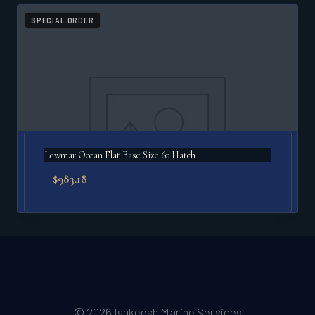
SPECIAL ORDER
Lewmar Ocean Flat Base Size 60 Hatch
$
983.18
© 2026 Ishkeesh Marine Services