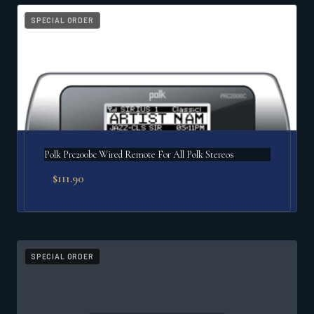
popularity
SPECIAL ORDER
Polk Prc200bc Wired Remote For All Polk Stereos
$
111.90
SPECIAL ORDER