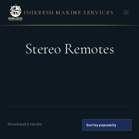
Skip
ISHKEESH MARINE SERVICES
to
content
Stereo Remotes
Sorted
Showing all 2 results
by