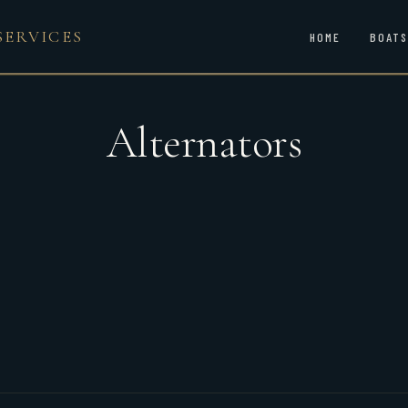
SERVICES
HOME
BOATS
Alternators