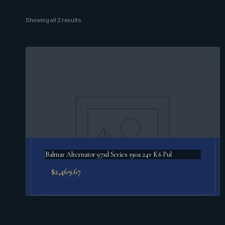
Sorted
Showing all 2 results
by
popularity
Balmar Alternator 97xd Series 190a 24v K6 Pul
$
2,469.67