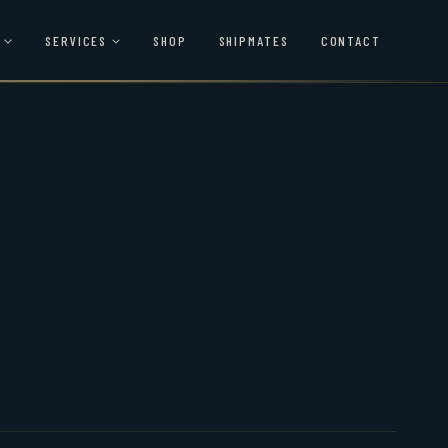
SERVICES
SHOP
SHIPMATES
CONTACT