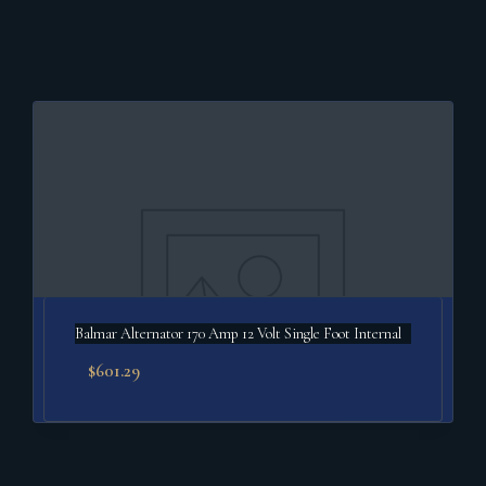
Balmar Alternator 170 Amp 12 Volt Single Foot Internal
$
601.29