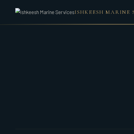
Skip
ISHKEESH MARINE 
to
content