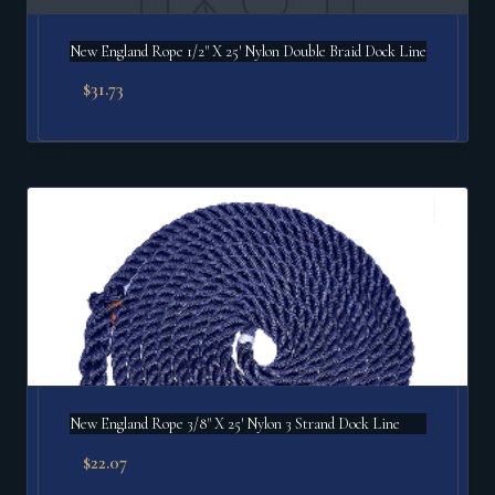
New England Rope 1/2" X 25′ Nylon Double Braid Dock Line
$
31.73
New England Rope 3/8" X 25′ Nylon 3 Strand Dock Line
$
22.07