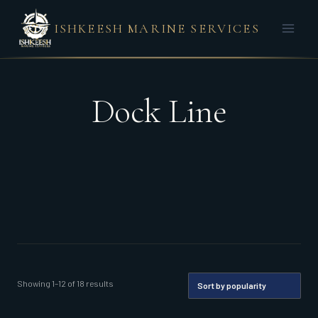
Skip
ISHKEESH MARINE SERVICES
to
content
Dock Line
Sorted
Showing 1–12 of 18 results
by