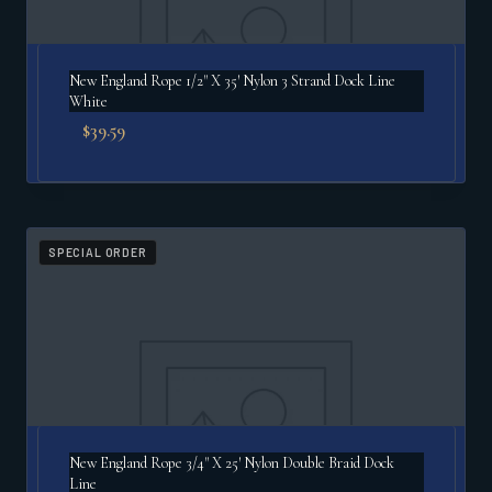
New England Rope 1/2" X 35′ Nylon 3 Strand Dock Line
White
$
39.59
SPECIAL ORDER
New England Rope 3/4" X 25′ Nylon Double Braid Dock
Line