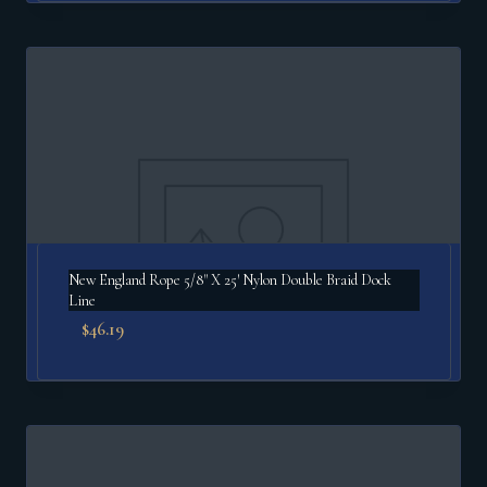
New England Rope 5/8" X 25′ Nylon Double Braid Dock
Line
$
46.19