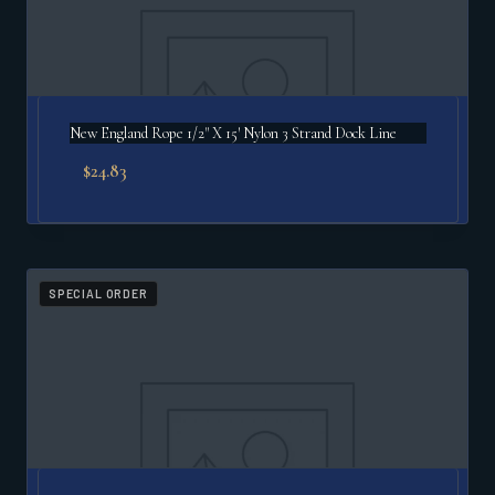
New England Rope 1/2" X 15′ Nylon 3 Strand Dock Line
$
24.83
SPECIAL ORDER