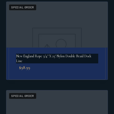
popularity
SPECIAL ORDER
New England Rope 3/4" X 25′ Nylon Double Braid Dock
Line
$
98.99
SPECIAL ORDER