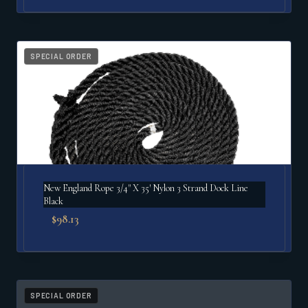
SPECIAL ORDER
New England Rope 3/4" X 35′ Nylon 3 Strand Dock Line
Black
$
98.13
SPECIAL ORDER