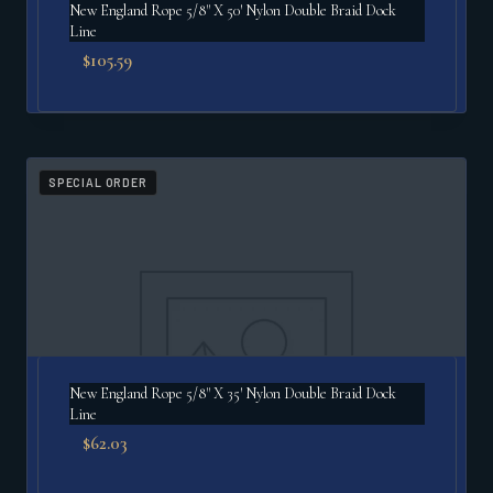
New England Rope 5/8" X 50′ Nylon Double Braid Dock
Line
$
105.59
SPECIAL ORDER
New England Rope 5/8" X 35′ Nylon Double Braid Dock
Line
$
62.03