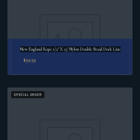
New England Rope 1/2" X 35′ Nylon Double Braid Dock Line
$
39.59
SPECIAL ORDER