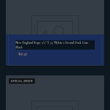
New England Rope 1/2" X 35′ Nylon 3 Strand Dock Line
Black
$
51.47
SPECIAL ORDER